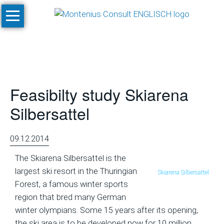
Skip
Home
navigation
Services
Site
Evaluation
Feasibilty study Skiarena
and
Feasibility
Silbersattel
Studies
Climate
09.12.2014
Studies
The Skiarena Silbersattel is the
and
largest ski resort in the Thuringian
Skiarena Silbersattel
Simulations
Forest, a famous winter sports
SnowPlan™
region that bred many German
winter olympians. Some 15 years after its opening,
Masterplanning
the ski area is to be developed now for 10 million