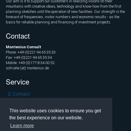
Our aim is it to support our customers in realizing visions on their
Marketing
mountains with creative ideas, technology and know-how from the first
and
planning sketches until the operation of new facilities. Our strength is the
Communications
forecast of frequencies, visitor numbers and economic results - as the
basis for reliable planning and financing of investment projects.
Operations
Contact
and
Management
Montenius Consult
Consulting,
Phone: +49-(0)221-94 65 35 33
Fax: +49-(0)221-94 65 35 34
External
Mobile: +49-(0)177-8 34 00 52
Controlling
schrahe (at) montenius.de
Service
Geospatial
Analytics
Skip
Contact
(GIS)
navigation
Privacy
Publications
Legal
This website uses cookies to ensure you get
the best experience on our website.
Copyright © 2026 Montenius Consult, Cologne
Projects
Learn more