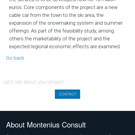
of
euros. Core components of the project are a new
Ski
cable car from the town to the ski area, the
Area
expansion of the snowmaking system and summer
Projects
offerings. As part of the feasibility study, among
others the marketability of the project and the
Economic
expected regional economic effects are examined.
Feasibility
Studies
Go back
and
Financial
Planning
Let's talk about your project
Market
CONTACT
Analysis
and
Visitor
About Montenius Consult
Forecasts